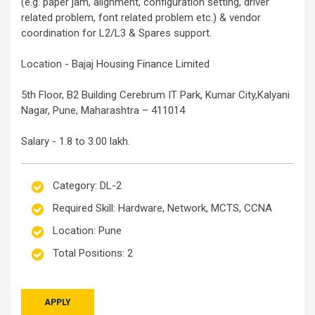
(e.g. paper jam, alignment, configuration setting, driver
related problem, font related problem etc.) & vendor
coordination for L2/L3 & Spares support.
Location - Bajaj Housing Finance Limited
5th Floor, B2 Building Cerebrum IT Park, Kumar City,Kalyani
Nagar, Pune, Maharashtra – 411014
Salary - 1.8 to 3.00 lakh.
Category: DL-2
Required Skill: Hardware, Network, MCTS, CCNA
Location: Pune
Total Positions: 2
APPLY