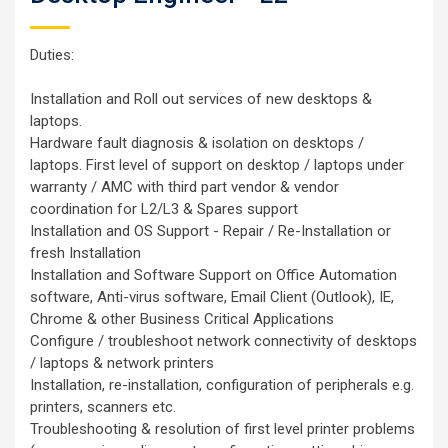
Duties:
Installation and Roll out services of new desktops &
laptops.
Hardware fault diagnosis & isolation on desktops /
laptops. First level of support on desktop / laptops under
warranty / AMC with third part vendor & vendor
coordination for L2/L3 & Spares support
Installation and OS Support - Repair / Re-Installation or
fresh Installation
Installation and Software Support on Office Automation
software, Anti-virus software, Email Client (Outlook), IE,
Chrome & other Business Critical Applications
Configure / troubleshoot network connectivity of desktops
/ laptops & network printers
Installation, re-installation, configuration of peripherals e.g.
printers, scanners etc.
Troubleshooting & resolution of first level printer problems