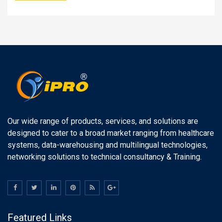
Our wide range of products, services, and solutions are
designed to cater to a broad market ranging from healthcare
systems, data-warehousing and multilingual technologies,
networking solutions to technical consultancy & Training.
Featured Links