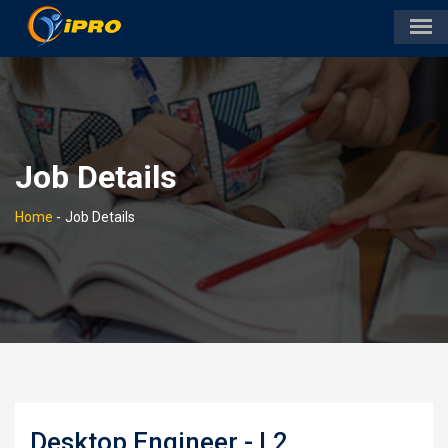
Job Details
Home
-
Job Details
Desktop Engineer - L2